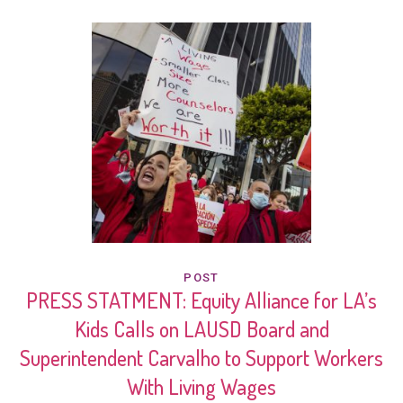
POST
PRESS STATMENT: Equity Alliance for LA’s
Kids Calls on LAUSD Board and
Superintendent Carvalho to Support Workers
With Living Wages