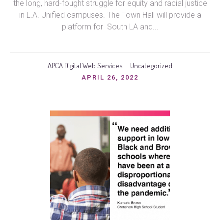
the long, hard-fought struggle for equity and racial justice
in L.A. Unified campuses. The Town Hall will provide a
platform for South LA and...
APCA Digital Web Services
Uncategorized
APRIL 26, 2022