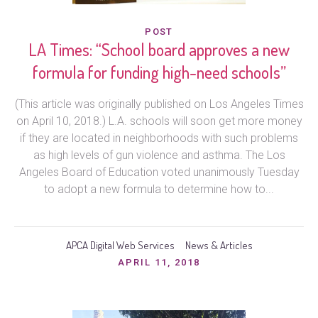
POST
LA Times: “School board approves a new
formula for funding high-need schools”
(This article was originally published on Los Angeles Times
on April 10, 2018.) L.A. schools will soon get more money
if they are located in neighborhoods with such problems
as high levels of gun violence and asthma. The Los
Angeles Board of Education voted unanimously Tuesday
to adopt a new formula to determine how to...
APCA Digital Web Services
News & Articles
APRIL 11, 2018