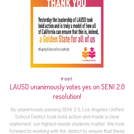
POST
LAUSD unanimously votes yes on SENI 2.0
resolution!
By unanimously passing SENI 2.0, Los Angeles Unified
School District took bold action and made a clear
statement: our highest-needs students matter. We look
forward to working with the district to ensure that these