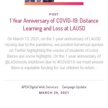
POST
1 Year Anniversary of COVID-19: Distance
Learning and Loss at LAUSD
On March 13, 2021, on the 1-year anniversary of LAUSD
closing due to the pandemic, we posted numerous quotes
on Twitter highlighting the voices of students of color.
Below are some highlights. On the 1 year anniversary of
@LASchools shutdown due to #COVID19, we must ensure
there is equitable funding for our children to return...
APCA Digital Web Services
Campaign Update
MARCH 29, 2021