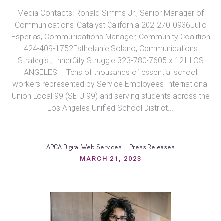
Media Contacts: Ronald Simms Jr., Senior Manager of
Communications, Catalyst California 202-270-0936Julio
Esperias, Communications Manager, Community Coalition
424-409-1752Esthefanie Solano, Communications
Strategist, InnerCity Struggle 323-780-7605 x 121 LOS
ANGELES – Tens of thousands of essential school
workers represented by Service Employees International
Union Local 99 (SEIU 99) and serving students across the
Los Angeles Unified School District...
APCA Digital Web Services
Press Releases
MARCH 21, 2023