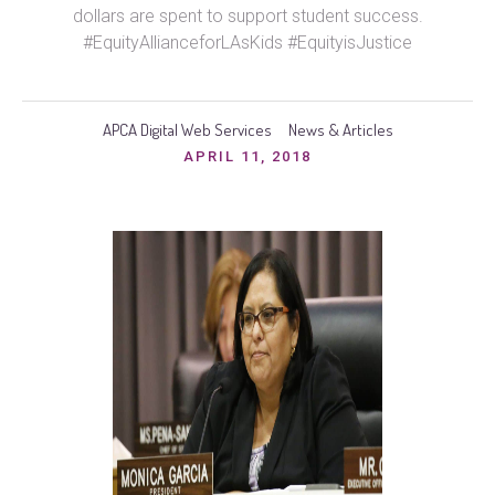
dollars are spent to support student success.
#EquityAllianceforLAsKids #EquityisJustice
APCA Digital Web Services
News & Articles
APRIL 11, 2018