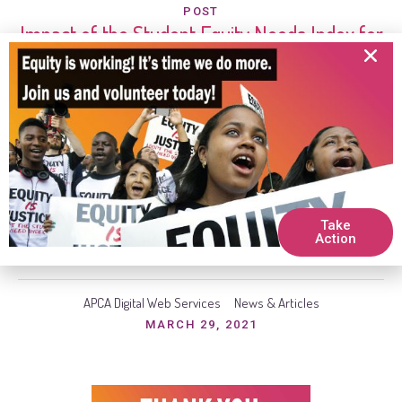
POST
Impact of the Student Equity Needs Index for
LAUSD Schools
During LAUSD fiscal year 2018-19 school year, SENI
allocated $25 million of TSP dollars amongst 228 highest-
need schools. These additional funds ranged from
$24,000 to $313,000 per school. For LAUSD fiscal 2019-
2020 year, SENI was used to allocate $253 million of TSP
dollars to LAUSD’s high and highest-need schools. Further,
Take
an additional $29 million was...
Action
APCA Digital Web Services
News & Articles
MARCH 29, 2021