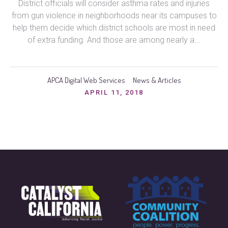
District officials will consider asthma rates and injuries
from gun violence in neighborhoods near its campuses to
help them decide which district schools are most in need
of extra funding. And those are among nearly a...
APCA Digital Web Services
News & Articles
APRIL 11, 2018