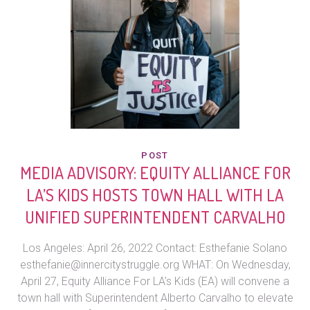
POST
MEDIA ADVISORY: EQUITY ALLIANCE FOR
LA’S KIDS HOSTS TOWN HALL WITH LA
UNIFIED SUPERINTENDENT CARVALHO
Los Angeles: April 26, 2022 Contact: Esthefanie Solano
esthefanie@innercitystruggle.org WHAT: On Wednesday,
April 27, Equity Alliance For LA’s Kids (EA) will convene a
town hall with Superintendent Alberto Carvalho to elevate