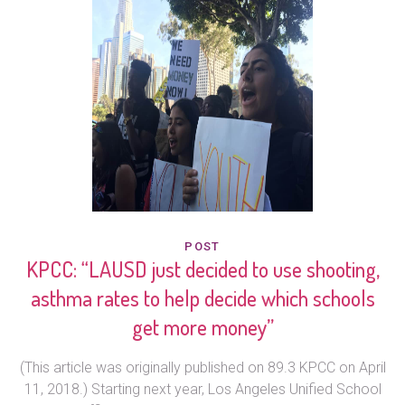
POST
KPCC: “LAUSD just decided to use shooting,
asthma rates to help decide which schools
get more money”
(This article was originally published on 89.3 KPCC on April
11, 2018.) Starting next year, Los Angeles Unified School