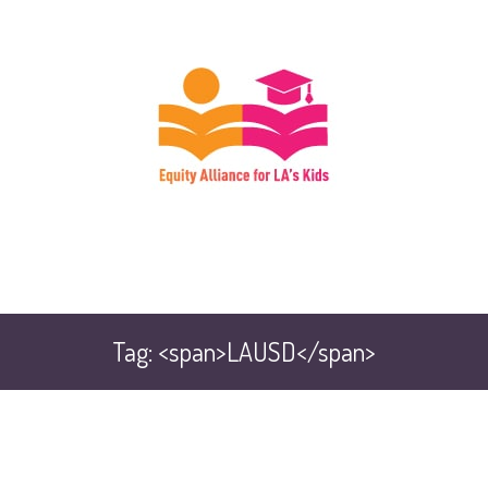
Tag: <span>LAUSD</span>