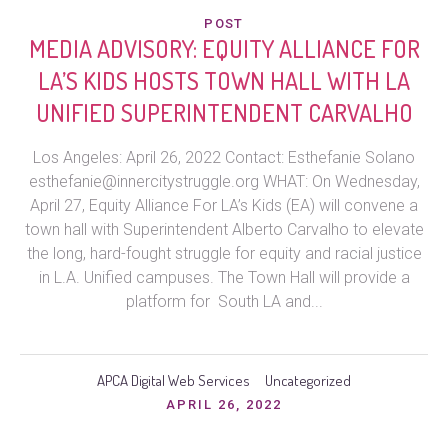
POST
MEDIA ADVISORY: EQUITY ALLIANCE FOR
LA’S KIDS HOSTS TOWN HALL WITH LA
UNIFIED SUPERINTENDENT CARVALHO
Los Angeles: April 26, 2022 Contact: Esthefanie Solano
esthefanie@innercitystruggle.org WHAT: On Wednesday,
April 27, Equity Alliance For LA’s Kids (EA) will convene a
town hall with Superintendent Alberto Carvalho to elevate
the long, hard-fought struggle for equity and racial justice
in L.A. Unified campuses. The Town Hall will provide a
platform for South LA and...
APCA Digital Web Services
Uncategorized
APRIL 26, 2022