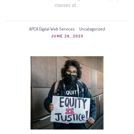
classes at...
APCA Digital Web Services
Uncategorized
JUNE 26, 2023