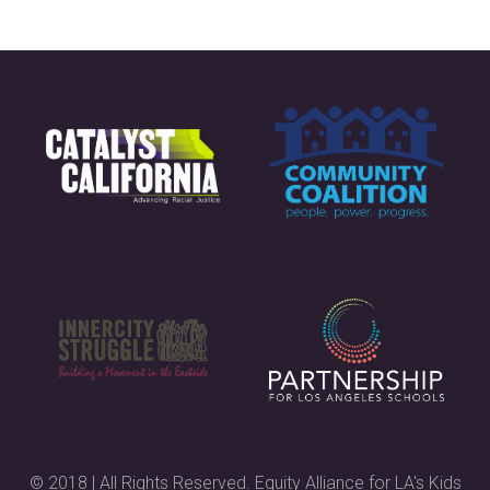
© 2018 | All Rights Reserved. Equity Alliance for LA's Kids