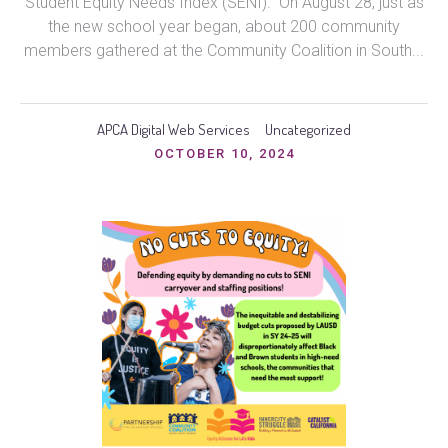
Student Equity Needs Index (SENI). On August 28, just as
the new school year began, about 200 community
members gathered at the Community Coalition in South...
APCA Digital Web Services
Uncategorized
OCTOBER 10, 2024