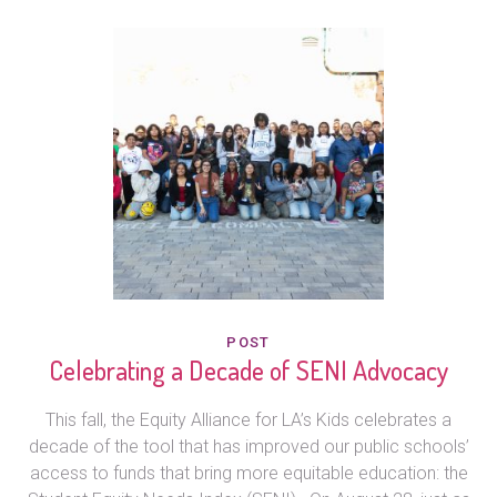
POST
Celebrating a Decade of SENI Advocacy
This fall, the Equity Alliance for LA’s Kids celebrates a
decade of the tool that has improved our public schools’
access to funds that bring more equitable education: the