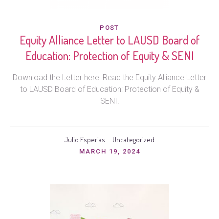
POST
Equity Alliance Letter to LAUSD Board of
Education: Protection of Equity & SENI
Download the Letter here: Read the Equity Alliance Letter
to LAUSD Board of Education: Protection of Equity &
SENI.
Julio Esperias
Uncategorized
MARCH 19, 2024