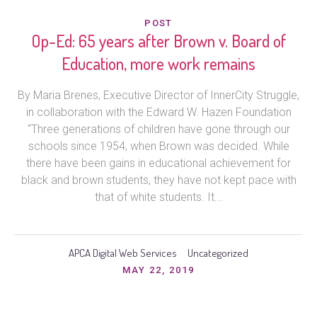
POST
Op-Ed: 65 years after Brown v. Board of
Education, more work remains
By Maria Brenes, Executive Director of InnerCity Struggle,
in collaboration with the Edward W. Hazen Foundation
“Three generations of children have gone through our
schools since 1954, when Brown was decided. While
there have been gains in educational achievement for
black and brown students, they have not kept pace with
that of white students. It...
APCA Digital Web Services
Uncategorized
MAY 22, 2019