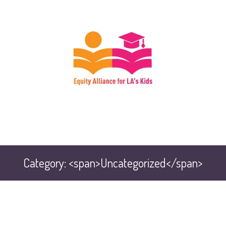
Category: <span>Uncategorized</span>