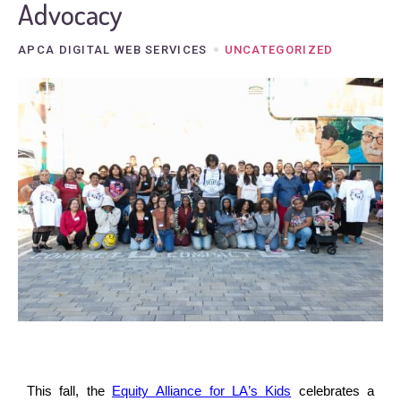
Advocacy
APCA DIGITAL WEB SERVICES
UNCATEGORIZED
This fall, the
Equity Alliance for LA’s Kids
celebrates a