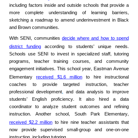
including factors inside and outside schools that provide a
more complete understanding of learning barriers,
sketching a roadmap to amend underinvestment in Black
and Brown communities
.
With SENI, communities
decide where and how to spend
district funding
according to students’ unique need
s
.
Schools use SENI to invest in specialized staff, tutoring
programs, teacher training courses, and community
engagement initiatives. This school year, Eastman Avenue
Elementary
received $1.6 million
to hire instructional
coaches to provide targeted instruction, teacher
professional development
,
and data analysis to improve
students’ English
proficiency
. It also hired a data
coordinator to analyze student outcomes and refining
instruction. Another school, South Park Elementary,
received $2.2
million
to hire nine teacher assistants t
hat
now
provide supervised small-group and one-on-one
instruction, including tutoring.