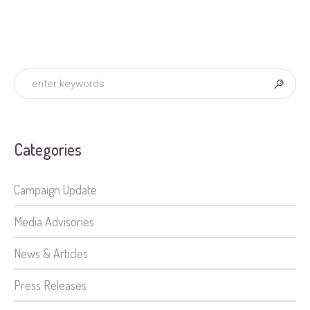
Categories
Campaign Update
Media Advisories
News & Articles
Press Releases