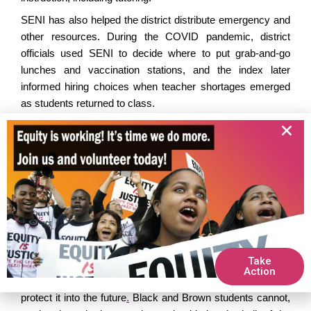
SENI
has also helped the district distribute emergency and
other resources.
During the COVID pandemic, district
officials used SENI to decide where to put grab-and-go
lunches and vaccination stations, and the index later
informed hiring choices when teacher shortages
emerged
as students returned to class
.
Early this year
, LAUSD proposed cuts to SENI funds
unspent
from the previous year, which schools
typically
use for planning. Usually,
the district commits about
80
percent
of that carryover money
to the principals
, but
under
the proposal
, it
would
have committed
only 30 percent.
Gr
assroots
support for our
organizing
led to changes in the
plan.
Highest-need schools got smaller cuts,
assuring
up
to
70 percent of the money
and
protecting the need-based
approach
that is SENI’s foundation.
Take
Action
As we celebrate a decade of SENI,
we urge
LAUSD to
protect it into the future
.
Black and Brown students cannot,