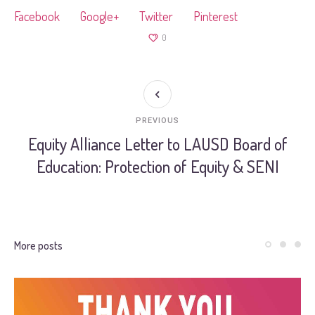
Facebook
Google+
Twitter
Pinterest
0
PREVIOUS
Equity Alliance Letter to LAUSD Board of
Education: Protection of Equity & SENI
More posts