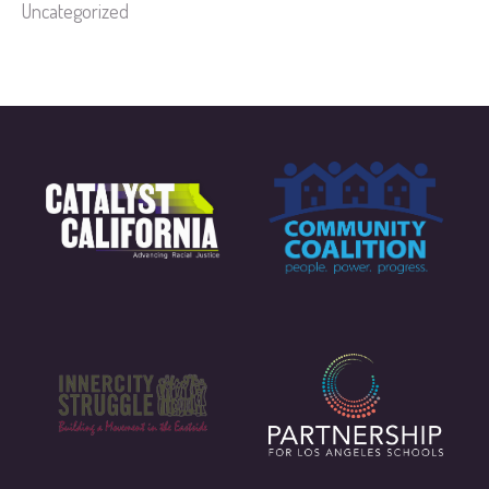
Uncategorized