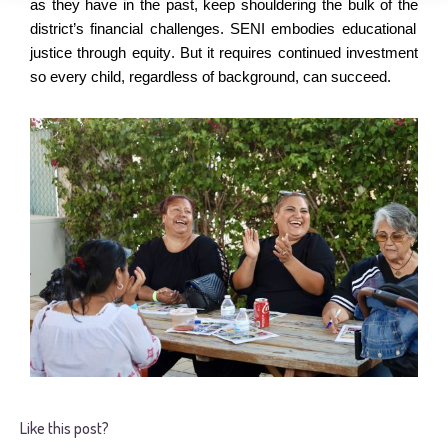
as they have in the past, keep shouldering the bulk of the
district’s
financial challenges.
SENI embodies educational
justice through equity.
But it requires continued investment
so
every child, regardless of background, can succeed.
Like this post?