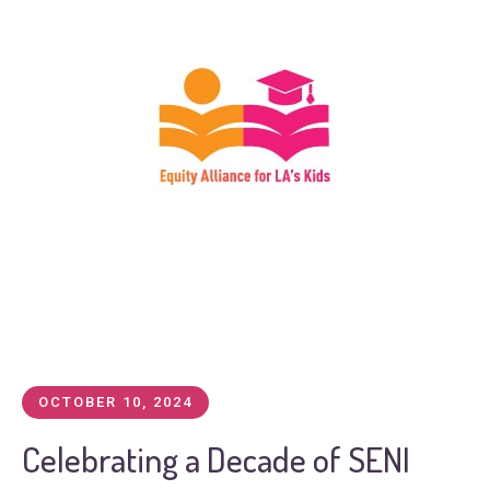
OCTOBER 10, 2024
Celebrating a Decade of SENI