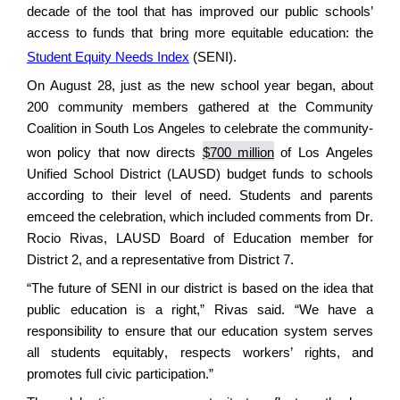
decade of the tool that has improved our public schools’
access to funds that bring more
equitable
education
: the
Student Equity Needs Index
(SENI).
On August 28, just as the new school year began, about
200 community members gathered at the Community
Coalition in South Los Angeles
to celebrate
the
community
-
won policy
that now directs
$700 million
of Los Angeles
Unified School District (LAUSD)
budget funds to schools
according to their level of need.
Students and parents
emceed the celebration, which included comments from
Dr.
Rocio Rivas, LAUSD Board of Education member for
District 2
, and a
representative from
District
7
.
“The future of SENI in our district is based on the idea that
public education is a right,” Rivas said. “We have a
responsibility to ensure that our education system serves
all students equitably, respects workers’ rights, and
promotes full civic participation.”