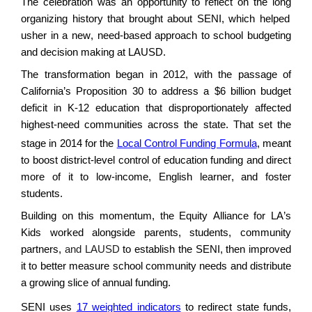
The
celebration was an opportunity
to
reflect on
the long
organizing h
istory that brought about SENI, which helped
usher in a new, need-based approach to school budgeting
and decision making at LAUSD.
The transformation began in 2012, with the passage of
California’s Proposition 30 to address a
$6 billion
budget
deficit
in K-12 education that disproportionately affected
highest-need communities across the state. That set the
stage in 2014 for the
Local Control Funding Formula
, meant
to boost
district
-level control of education funding and direct
more of it to low-income, English learner, and foster
students.
Building on this momentum, the
Equity Alliance for LA’s
Kids
worked
alongside
parents, students, community
partners,
and LAUSD
to
establish
the SENI, then improved
it to better measure school community needs and distribute
a growing slice of annual funding.
SENI uses
17 weighted indicators
to redirect state funds,