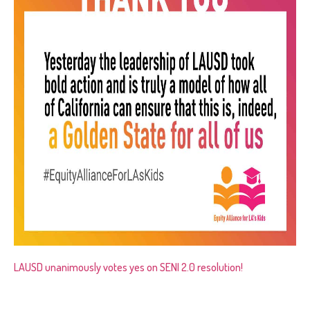
LAUSD unanimously votes yes on SENI 2.0 resolution!